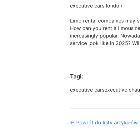
executive cars london
Limo rental companies may st
How can you rent a limousine 
increasingly popular. Nowada
service look like in 2025? Wi
Tagi:
executive cars
executive chau
← Powrót do listy artykułów