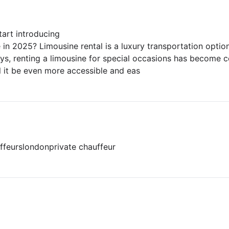
art introducing
in 2025? Limousine rental is a luxury transportation optio
ys, renting a limousine for special occasions has become c
ll it be even more accessible and eas
ffeurs
london
private chauffeur