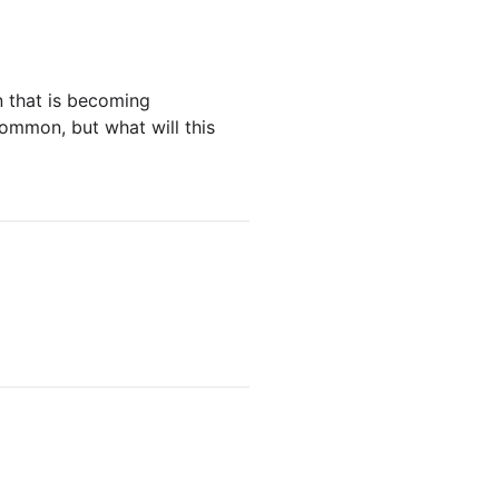
n that is becoming
ommon, but what will this