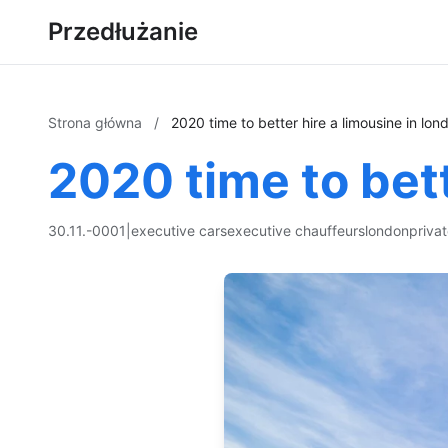
Przedłużanie
Strona główna
/
2020 time to better hire a limousine in lon
2020 time to bett
30.11.-0001
|
executive cars
executive chauffeurs
london
priva