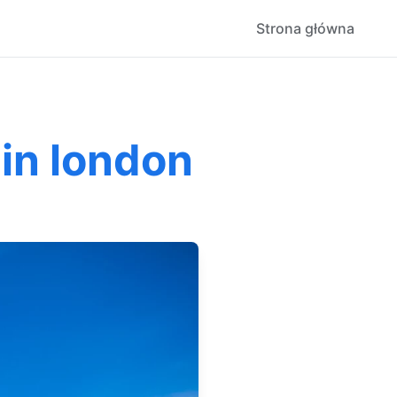
Strona główna
 in london