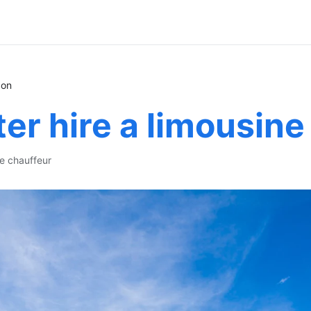
don
er hire a limousine
te chauffeur